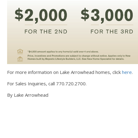
For more information on Lake Arrowhead homes, click
here
.
For Sales Inquiries, call 770.720.2700.
By Lake Arrowhead