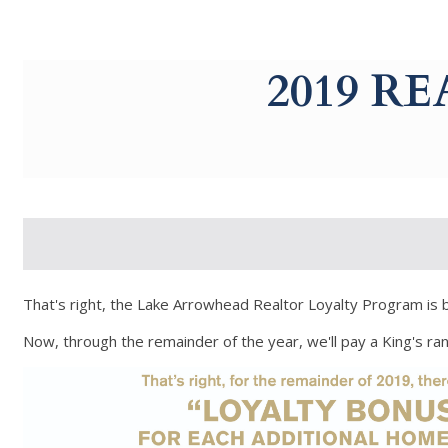
g-recaptcha-response-100000 Label
2019 R
That's right, the Lake Arrowhead Realtor Loyalty Program is 
Now, through the remainder of the year, we'll pay a King's r