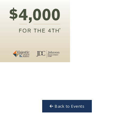
Back to Events