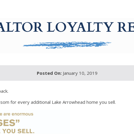
EALTOR LOYALTY 
Posted On:
January 10, 2019
back.
ansom for every additional Lake Arrowhead home you sell.