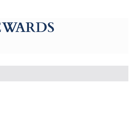
REWARDS