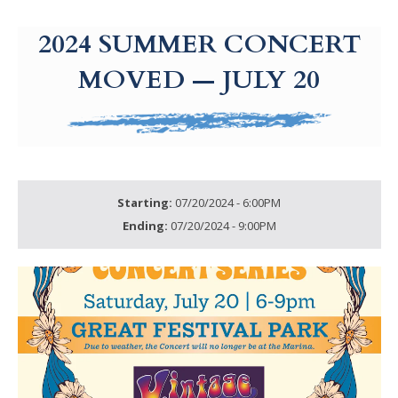
g-recaptcha-response-100000 Label
2024 SUMMER CONCERT
MOVED — JULY 20
Starting:
07/20/2024 - 6:00PM
Ending:
07/20/2024 - 9:00PM