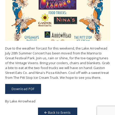
Due to the weather forcast for this weekend, the Lake Arrowhead
July 20th Summer Concert has been moved from the Marina to
Great Festival Park. Join us, rain or shine, for the toe-tapping tunes
of the Vintage Vixens. Bring your coolers, chairs and blankets. Grab
a bite to eat at the two food trucks we will have on hand: Gaston
Street Eats Co. and Nina's Pizza Kitchen. Cool off with a sweet treat
from The Pitt Stop Ice Cream Truck. We hope to see you there.
Download PDF
By Lake Arrowhead
Back to Events