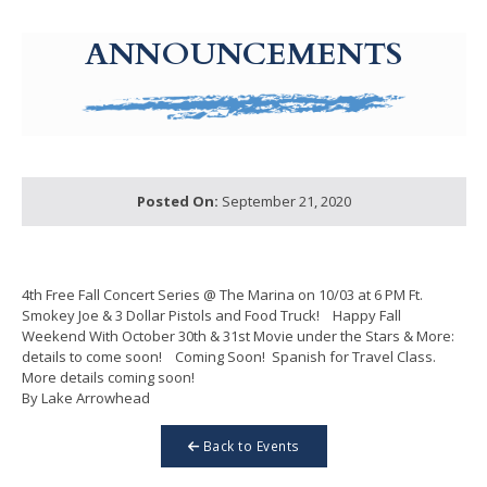
g-recaptcha-response-100000 Label
ANNOUNCEMENTS
Posted On:
September 21, 2020
4th Free Fall Concert Series @ The Marina on 10/03 at 6 PM Ft.
Smokey Joe & 3 Dollar Pistols and Food Truck! Happy Fall
Weekend With October 30th & 31st Movie under the Stars & More:
details to come soon! Coming Soon! Spanish for Travel Class.
More details coming soon!
By Lake Arrowhead
Back to Events