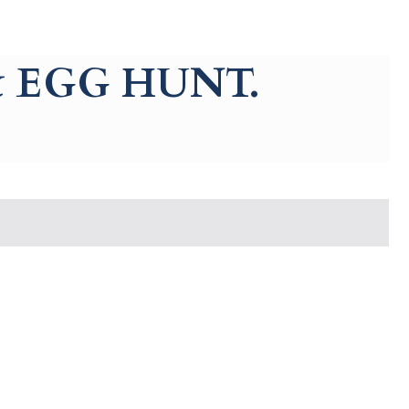
 EGG HUNT.