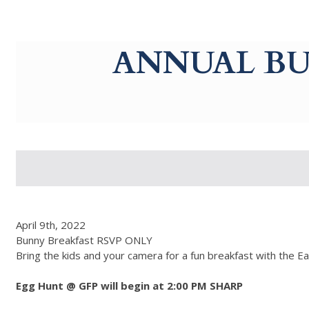
g-recaptcha-response-100000 Label
ANNUAL BU
April 9th, 2022
Bunny Breakfast RSVP ONLY
Bring the kids and your camera for a fun breakfast with the Ea
Egg Hunt @ GFP will begin at 2:00 PM SHARP