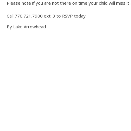
Please note if you are not there on time your child will miss it 
Call 770.721.7900 ext. 3 to RSVP today.
By Lake Arrowhead