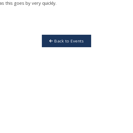
as this goes by very quickly.
Back to Events