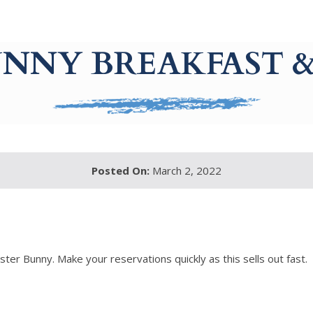
NNY BREAKFAST &
Posted On:
March 2, 2022
ster Bunny. Make your reservations quickly as this sells out fast.