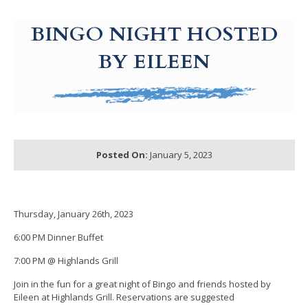
g-recaptcha-response-100000 Label
BINGO NIGHT HOSTED
BY EILEEN
Posted On:
January 5, 2023
Thursday, January 26th, 2023
6:00 PM Dinner Buffet
7:00 PM @ Highlands Grill
Join in the fun for a great night of Bingo and friends hosted by
Eileen at Highlands Grill. Reservations are suggested