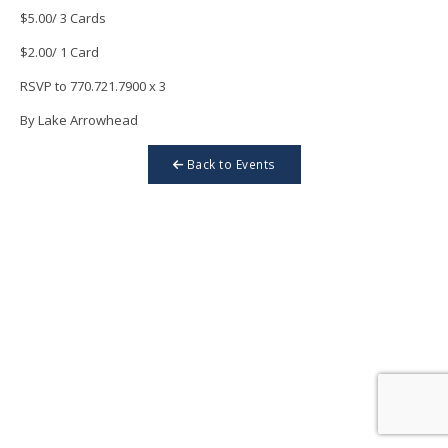
$5.00/ 3 Cards
$2.00/ 1 Card
RSVP to 770.721.7900 x 3
By Lake Arrowhead
Back to Events