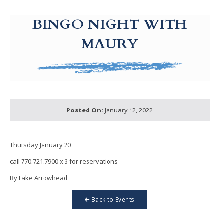
g-recaptcha-response-100000 Label
BINGO NIGHT WITH
MAURY
Posted On:
January 12, 2022
Thursday January 20
call 770.721.7900 x 3 for reservations
By Lake Arrowhead
Back to Events