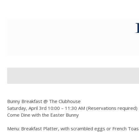
g-recaptcha-response-100000 Label
Bunny Breakfast @ The Clubhouse
Saturday, April 3rd 10:00 – 11:30 AM (Reservations required)
Come Dine with the Easter Bunny
Menu: Breakfast Platter, with scrambled eggs or French Toas