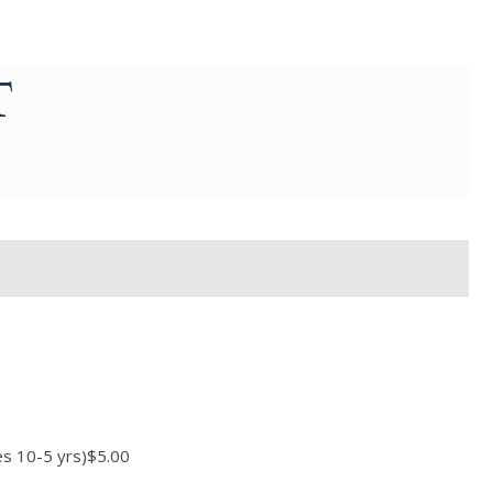
T
ges 10-5 yrs)$5.00