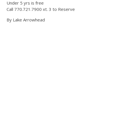
Under 5 yrs is free
Call 770.721.7900 xt. 3 to Reserve
By Lake Arrowhead