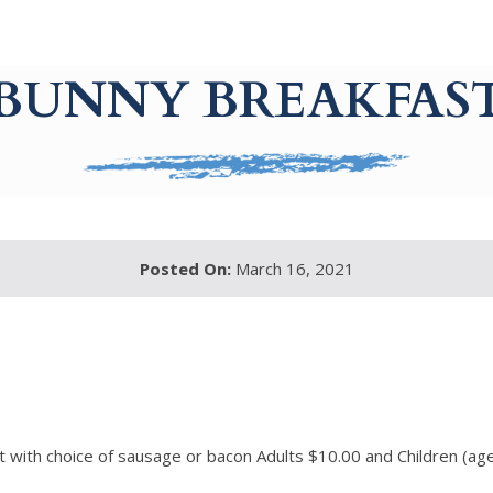
BUNNY BREAKFAS
Posted On:
March 16, 2021
t with choice of sausage or bacon Adults $10.00 and Children (a