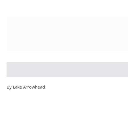
g-recaptcha-response-100000 Label
By Lake Arrowhead