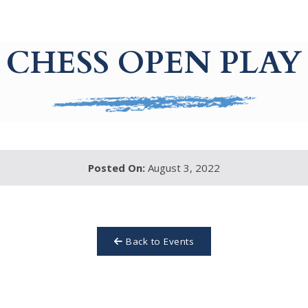
CHESS OPEN PLAY
Posted On:
August 3, 2022
Back to Events