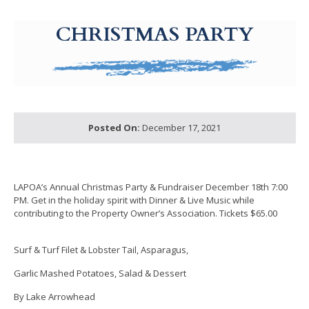
g-recaptcha-response-100000 Label
CHRISTMAS PARTY
Posted On:
December 17, 2021
LAPOA’s Annual Christmas Party & Fundraiser December 18th 7:00
PM. Get in the holiday spirit with Dinner & Live Music while
contributing to the Property Owner’s Association. Tickets $65.00
Surf & Turf Filet & Lobster Tail, Asparagus,
Garlic Mashed Potatoes, Salad & Dessert
By Lake Arrowhead