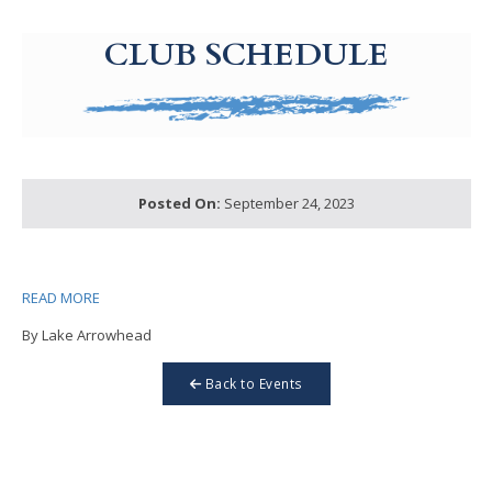
g-recaptcha-response-100000 Label
CLUB SCHEDULE
Posted On:
September 24, 2023
READ MORE
By Lake Arrowhead
Back to Events