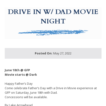
g-recaptcha-response-100000 Label
DRIVE IN W/ DAD MOVIE
NIGHT
Posted On:
May 27, 2022
June 18th @ GFP
Movie starts @ Dark
Happy Father’s Day
Come celebrate Father’s Day with a Drive in Movie experience at
GFP on Saturday, June 18th with Dad.
Concessions will be available.
By Lake Arrowhead