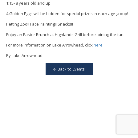
1:15- 8 years old and up
4 Golden Eggs will be hidden for special prizes in each age group!
Petting Zoo!! Face Painting!! Snacks!!
Enjoy an Easter Brunch at Highlands Grill before joining the fun.
For more information on Lake Arrowhead, click
here
.
By Lake Arrowhead
Back to Events