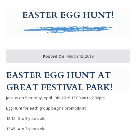
g-recaptcha-response-100000 Label
EASTER EGG HUNT!
Posted On:
March 13, 2019
EASTER EGG HUNT AT
GREAT FESTIVAL PARK!
Join us on Saturday, April 13th 2019 12:00pm to 2:00pm
Egg Hunt for each group begins promptly at:
12:15- 0 to 3 years old
12:45- 4 to 7 years old