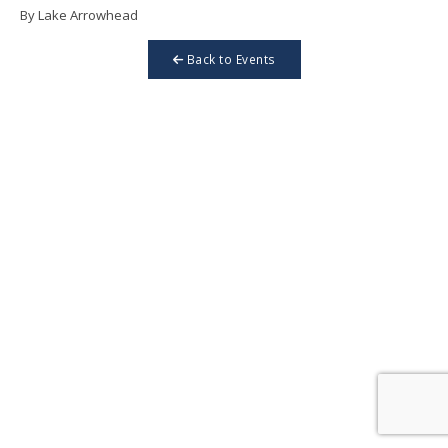
By Lake Arrowhead
Back to Events