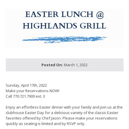
g-recaptcha-response-100000 Label
EASTER LUNCH @
HIGHLANDS GRILL
Posted On:
March 1, 2022
Sunday, April 17th, 2022
Make your Reservations NOW!
Call 770.721.7900 ext. 3
Enjoy an effortless Easter dinner with your family and join us at the
clubhouse Easter Day for a delicious variety of the classic Easter
favorites offered by Chef Jason. Please make your reservations
quickly as seating is limited and by RSVP only.