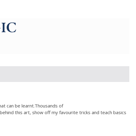
IC
that can be learnt.Thousands of
behind this art, show off my favourite tricks and teach basics