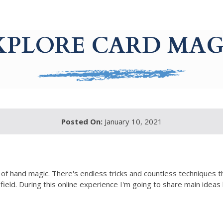
XPLORE CARD MAG
Posted On:
January 10, 2021
ht of hand magic. There's endless tricks and countless techniques 
ield. During this online experience I'm going to share main ideas 