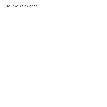
By Lake Arrowhead