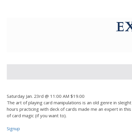
g-recaptcha-response-100000 Label
E
Saturday Jan. 23rd @ 11:00 AM $19.00
The art of playing card manipulations is an old genre in sleig
hours practicing with deck of cards made me an expert in this f
of card magic (if you want to).
Signup