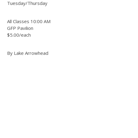
Tuesday/Thursday
All Classes 10:00 AM
GFP Pavilion
$5.00/each
By Lake Arrowhead