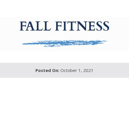
FALL FITNESS
Posted On:
October 1, 2021