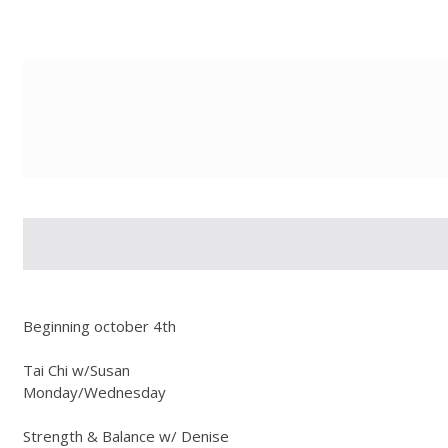
g-recaptcha-response-100000 Label
Beginning october 4th
Tai Chi w/Susan
Monday/Wednesday
Strength & Balance w/ Denise