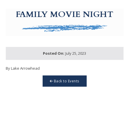
g-recaptcha-response-100000 Label
FAMILY MOVIE NIGHT
Posted On:
July 25, 2023
By Lake Arrowhead
Back to Events