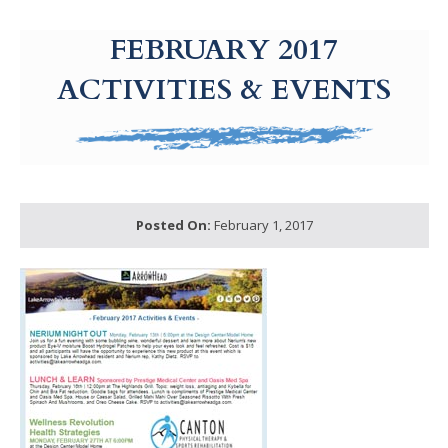
g-recaptcha-response-100000 Label
FEBRUARY 2017
ACTIVITIES & EVENTS
Posted On:
February 1, 2017