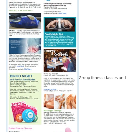
Group fitness classes and