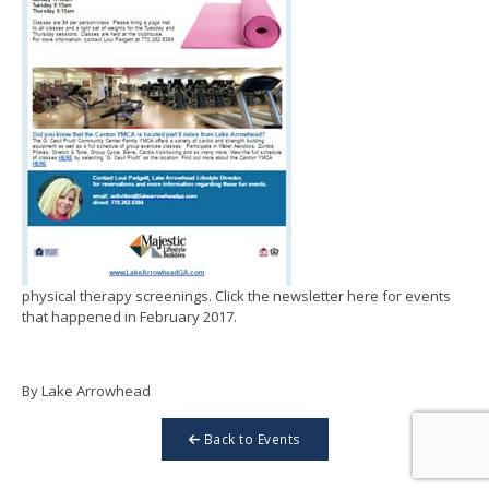
physical therapy screenings. Click the newsletter here for events
that happened in February 2017.
By Lake Arrowhead
Back to Events