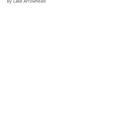
By Lake Arrowhead