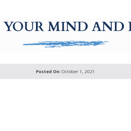
 YOUR MIND AND
Posted On:
October 1, 2021