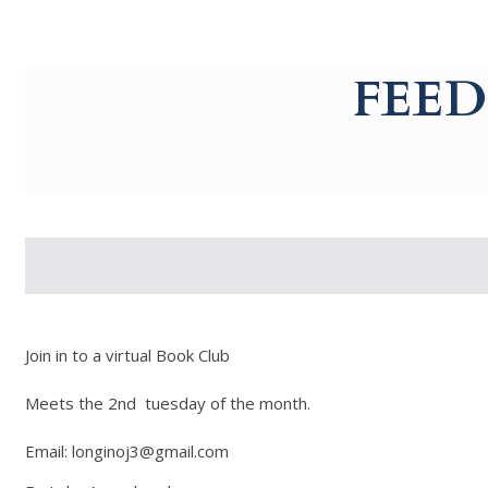
g-recaptcha-response-100000 Label
FEED
Join in to a virtual Book Club
Meets the 2nd tuesday of the month.
Email: longinoj3@gmail.com