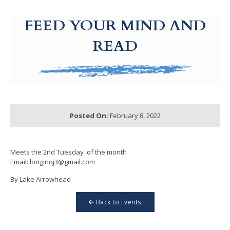
g-recaptcha-response-100000 Label
FEED YOUR MIND AND
READ
Posted On:
February 8, 2022
Meets the 2nd Tuesday of the month
Email: longinoj3@gmail.com
By Lake Arrowhead
Back to Events