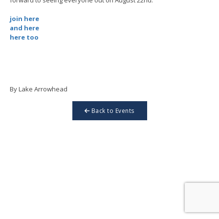
join here
and here
here too
By Lake Arrowhead
Back to Events