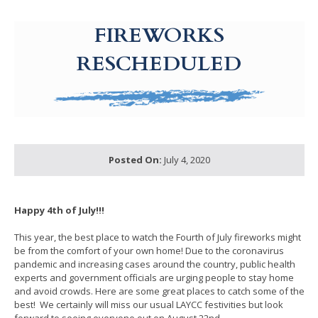
g-recaptcha-response-100000 Label
FIREWORKS
RESCHEDULED
Posted On:
July 4, 2020
Happy 4th of July!!!
This year, the best place to watch the Fourth of July fireworks might
be from the comfort of your own home! Due to the coronavirus
pandemic and increasing cases around the country, public health
experts and government officials are urging people to stay home
and avoid crowds. Here are some great places to catch some of the
best! We certainly will miss our usual LAYCC festivities but look
forward to seeing everyone out on August 22nd.