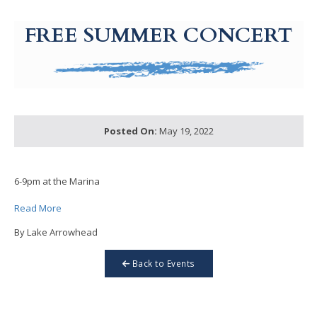
g-recaptcha-response-100000 Label
FREE SUMMER CONCERT
Posted On:
May 19, 2022
6-9pm at the Marina
Read More
By Lake Arrowhead
Back to Events