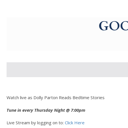
g-recaptcha-response-100000 Label
GOO
Watch live as Dolly Parton Reads Bedtime Stories
Tune in every Thursday Night @ 7:00pm
Live Stream by logging on to:
Click Here