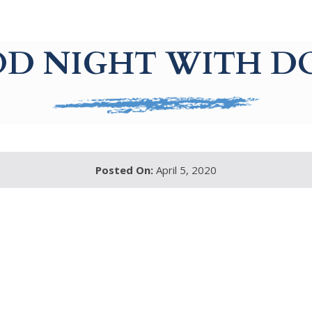
D NIGHT WITH D
Posted On:
April 5, 2020