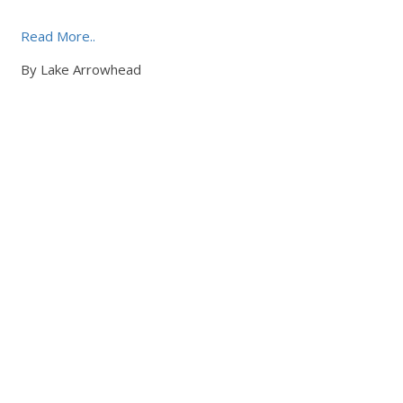
Read More..
By Lake Arrowhead