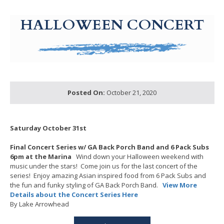
g-recaptcha-response-100000 Label
HALLOWEEN CONCERT
Posted On:
October 21, 2020
Saturday October 31st
Final Concert Series w/ GA Back Porch Band and 6 Pack Subs
6pm at the Marina
Wind down your Halloween weekend with
music under the stars! Come join us for the last concert of the
series! Enjoy amazing Asian inspired food from 6 Pack Subs and
the fun and funky styling of GA Back Porch Band.
View More
Details about the Concert Series Here
By Lake Arrowhead