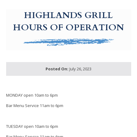
g-recaptcha-response-100000 Label
HIGHLANDS GRILL
HOURS OF OPERATION
Posted On:
July 26, 2023
MONDAY open 10am to 6pm
Bar Menu Service 11am to 6pm
TUESDAY open 10am to 6pm
Bar Menu Service 11am to 6pm