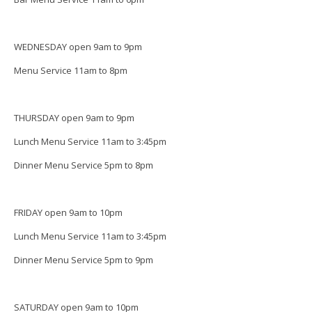
WEDNESDAY open 9am to 9pm
Menu Service 11am to 8pm
THURSDAY open 9am to 9pm
Lunch Menu Service 11am to 3:45pm
Dinner Menu Service 5pm to 8pm
FRIDAY open 9am to 10pm
Lunch Menu Service 11am to 3:45pm
Dinner Menu Service 5pm to 9pm
SATURDAY open 9am to 10pm