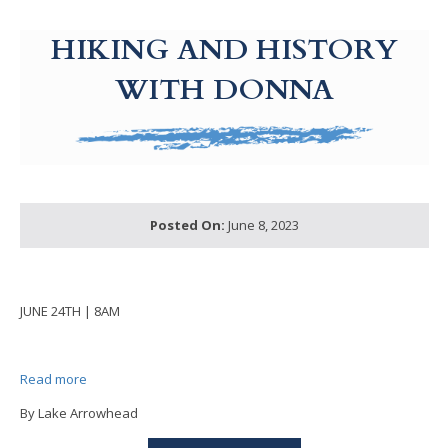
g-recaptcha-response-100000 Label
HIKING AND HISTORY
WITH DONNA
Posted On:
June 8, 2023
JUNE 24TH | 8AM
Read more
By Lake Arrowhead