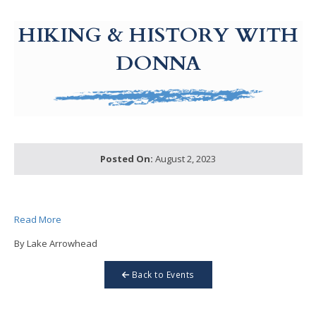
g-recaptcha-response-100000 Label
HIKING & HISTORY WITH
DONNA
Posted On:
August 2, 2023
Read More
By Lake Arrowhead
Back to Events