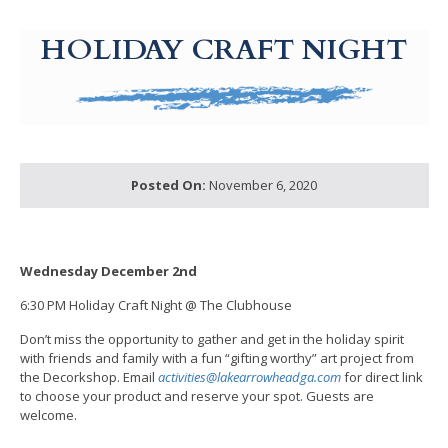
g-recaptcha-response-100000 Label
HOLIDAY CRAFT NIGHT
Posted On:
November 6, 2020
Wednesday December 2nd
6:30 PM Holiday Craft Night @ The Clubhouse
Don’t miss the opportunity to gather and get in the holiday spirit
with friends and family with a fun “gifting worthy” art project from
the Decorkshop. Email
activities@lakearrowheadga.com
for direct link
to choose your product and reserve your spot. Guests are
welcome.