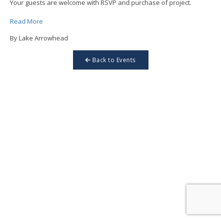
Your guests are welcome with RSVP and purchase of project.
Read More
By Lake Arrowhead
Back to Events