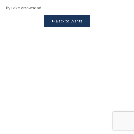
By Lake Arrowhead
Back to Events