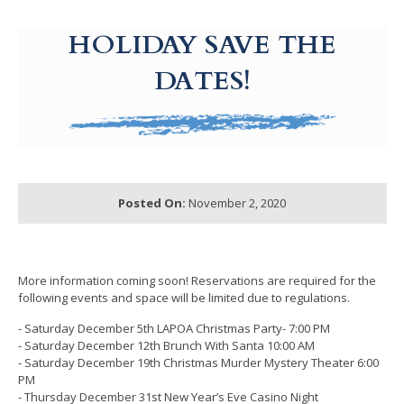
g-recaptcha-response-100000 Label
HOLIDAY SAVE THE
DATES!
Posted On:
November 2, 2020
More information coming soon! Reservations are required for the
following events and space will be limited due to regulations.
- Saturday December 5th LAPOA Christmas Party- 7:00 PM
- Saturday December 12th Brunch With Santa 10:00 AM
- Saturday December 19th Christmas Murder Mystery Theater 6:00
PM
- Thursday December 31st New Year’s Eve Casino Night