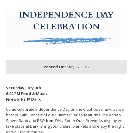
g-recaptcha-response-100000 Label
INDEPENDENCE DAY
CELEBRATION
Posted On:
May 27, 2022
Saturday, July 9th
6:00 PM Food & Music
Fireworks @ Dark
Come celebrate Independence Day on the Clubhouse lawn as we
host our 4th Concert of our Summer Series featuring The Adrian
Stover Band and BBQ from Dirty South Que. Fireworks display will
take place at Dark. Bring your chairs, blankets and enjoy the night
as we light up the sky.