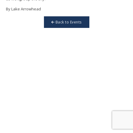
By Lake Arrowhead
Back to Events