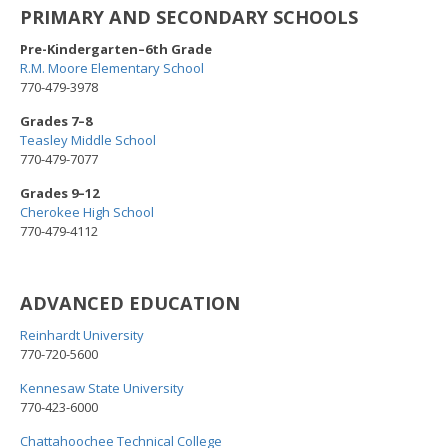
PRIMARY AND SECONDARY SCHOOLS
Pre-Kindergarten–6th Grade
R.M. Moore Elementary School
770-479-3978
Grades 7–8
Teasley Middle School
770-479-7077
Grades 9–12
Cherokee High School
770-479-4112
ADVANCED EDUCATION
Reinhardt University
770-720-5600
Kennesaw State University
770-423-6000
Chattahoochee Technical College