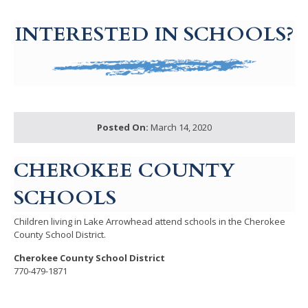
g-recaptcha-response-100000 Label
INTERESTED IN SCHOOLS?
Posted On:
March 14, 2020
CHEROKEE COUNTY
SCHOOLS
Children living in Lake Arrowhead attend schools in the Cherokee
County School District.
Cherokee County School District
770-479-1871