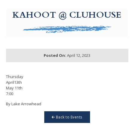
g-recaptcha-response-100000 Label
KAHOOT @ CLUHOUSE
Posted On:
April 12, 2023
Thursday
April13th
May 11th
7:00
By Lake Arrowhead
Back to Events