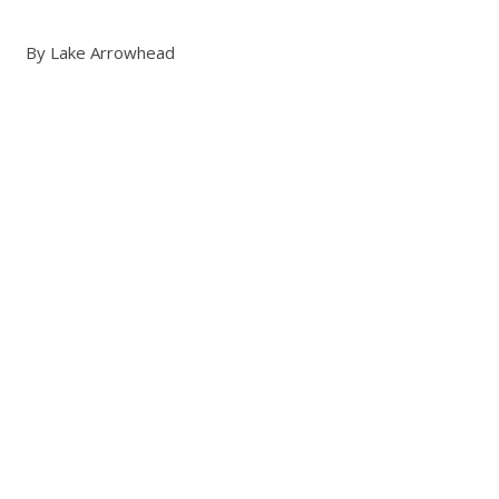
By Lake Arrowhead