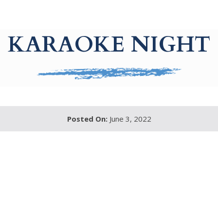
KARAOKE NIGHT
Posted On:
June 3, 2022