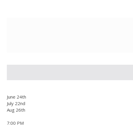
g-recaptcha-response-100000 Label
June 24th
July 22nd
Aug 26th
7:00 PM