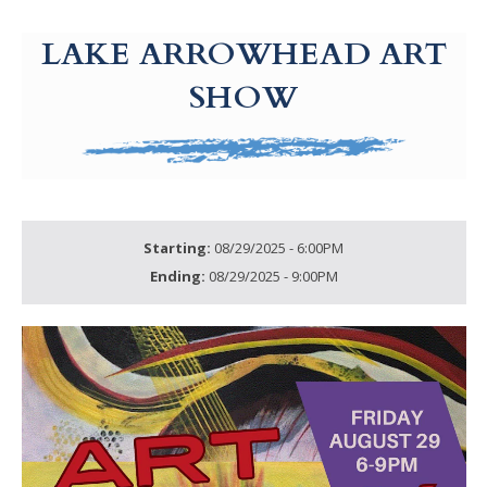
g-recaptcha-response-100000 Label
LAKE ARROWHEAD ART
SHOW
Starting:
08/29/2025 - 6:00PM
Ending:
08/29/2025 - 9:00PM