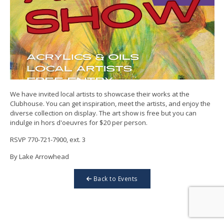
We have invited local artists to showcase their works at the
Clubhouse. You can get inspiration, meet the artists, and enjoy the
diverse collection on display. The art show is free but you can
indulge in hors d'oeuvres for $20 per person.
RSVP 770-721-7900, ext. 3
By Lake Arrowhead
Back to Events