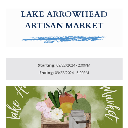
g-recaptcha-response-100000 Label
LAKE ARROWHEAD
ARTISAN MARKET
Starting:
09/22/2024 - 2:00PM
Ending:
09/22/2024 - 5:00PM