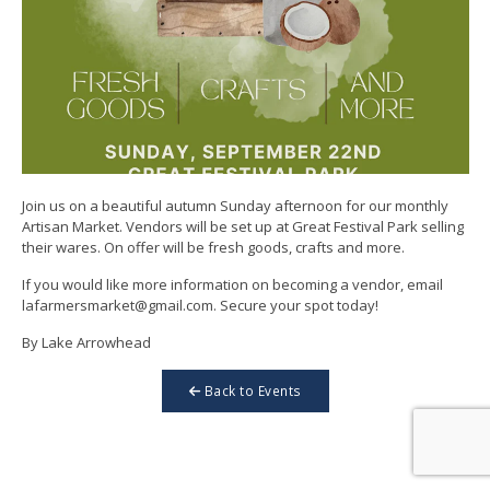
Join us on a beautiful autumn Sunday afternoon for our monthly
Artisan Market. Vendors will be set up at Great Festival Park selling
their wares. On offer will be fresh goods, crafts and more.
If you would like more information on becoming a vendor, email
lafarmersmarket@gmail.com. Secure your spot today!
By Lake Arrowhead
Back to Events