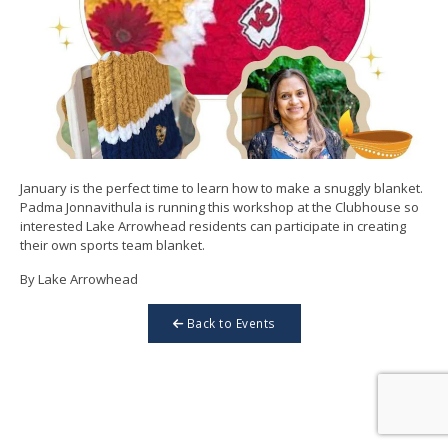
January is the perfect time to learn how to make a snuggly blanket.
Padma Jonnavithula is running this workshop at the Clubhouse so
interested Lake Arrowhead residents can participate in creating
their own sports team blanket.
By Lake Arrowhead
Back to Events