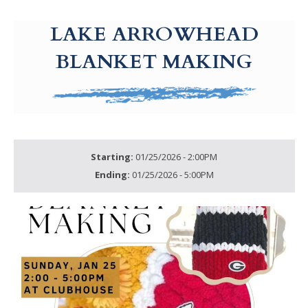
g-recaptcha-response-100000 Label
LAKE ARROWHEAD
BLANKET MAKING
Starting:
01/25/2026 - 2:00PM
Ending:
01/25/2026 - 5:00PM