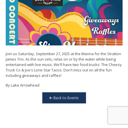
Join us Saturday, September 27, 2025 at the Marina for the Stratton
James Trio. As the sun sets, relax on or by the water while being
entertained with live music. We'll have two food trucks: The Cheezy
Truck Co & Joe's Lone Star Tacos. Don't miss out on all the fun
including giveaways and raffles!
By Lake Arrowhead
Back to Events