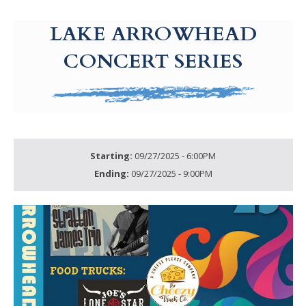
g-recaptcha-response-100000 Label
LAKE ARROWHEAD
CONCERT SERIES
Starting:
09/27/2025 - 6:00PM
Ending:
09/27/2025 - 9:00PM