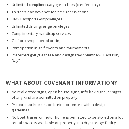
Unlimited complimentary green fees (cart fee only)
Thirteen-day advance tee time reservations
HMS Passport Golf privileges
Unlimited driving range privileges
Complimentary handicap services
Golf pro shop special pricing
Participation in golf events and tournaments
Preferred golf guest fee and designated “Member-Guest Play
Day”
WHAT ABOUT COVENANT INFORMATION?
No real estate signs, open house signs, info box signs, or signs
of any kind are permitted on property
Propane tanks must be buried or fenced within design
guidelines
No boat, trailer, or motor home is permitted to be stored on a lot;
rental space is available on property in a dry storage facility