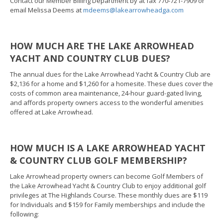
Contact our Member Billing Department by at fax 770-721-7909 or
email Melissa Deems at
mdeems@lakearrowheadga.com
HOW MUCH ARE THE LAKE ARROWHEAD
YACHT AND COUNTRY CLUB DUES?
The annual dues for the Lake Arrowhead Yacht & Country Club are
$2,136 for a home and $1,260 for a homesite. These dues cover the
costs of common area maintenance, 24-hour guard-gated living,
and affords property owners access to the wonderful amenities
offered at Lake Arrowhead.
HOW MUCH IS A LAKE ARROWHEAD YACHT
& COUNTRY CLUB GOLF MEMBERSHIP?
Lake Arrowhead property owners can become Golf Members of
the Lake Arrowhead Yacht & Country Club to enjoy additional golf
privileges at The Highlands Course. These monthly dues are $119
for Individuals and $159 for Family memberships and include the
following: