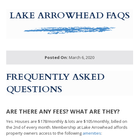
g-recaptcha-response-100000 Label
LAKE ARROWHEAD FAQS
Posted On:
March 6, 2020
FREQUENTLY ASKED
QUESTIONS
ARE THERE ANY FEES? WHAT ARE THEY?
Yes. Houses are $178/monthly & lots are $105/monthly, billed on
the 2nd of every month. Membership at Lake Arrowhead affords
property owners access to the following
amenities
: