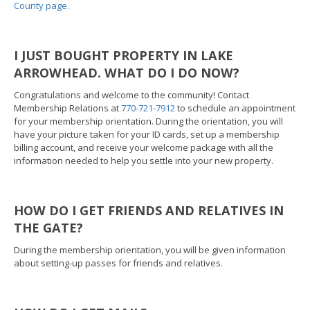
County page.
I JUST BOUGHT PROPERTY IN LAKE
ARROWHEAD. WHAT DO I DO NOW?
Congratulations and welcome to the community! Contact
Membership Relations at
770-721-7912
to schedule an appointment
for your membership orientation. During the orientation, you will
have your picture taken for your ID cards, set up a membership
billing account, and receive your welcome package with all the
information needed to help you settle into your new property.
HOW DO I GET FRIENDS AND RELATIVES IN
THE GATE?
During the membership orientation, you will be given information
about setting-up passes for friends and relatives.