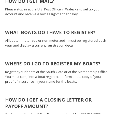
HOW DO I GET MAIL?
Please stop in at the U.S. Post Office in Waleska to set up your
account and receive a box assignment and key.
WHAT BOATS DO I HAVE TO REGISTER?
All boats—motorized or non-motorized—must be registered each
year and display a current registration decal.
WHERE DO I GO TO REGISTER MY BOATS?
Register your boats at the South Gate or at the Membership Office.
You must complete a boat registration form and a copy of your
proof of insurance in your name for the boats.
HOW DO I GET A CLOSING LETTER OR
PAYOFF AMOUNT?