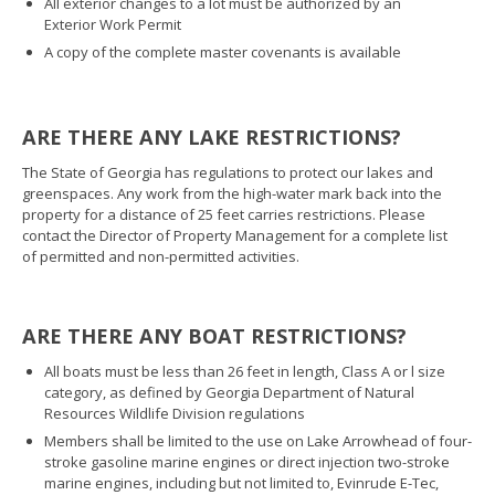
All exterior changes to a lot must be authorized by an
Exterior Work Permit
A copy of the complete master covenants is available
ARE THERE ANY LAKE RESTRICTIONS?
The State of Georgia has regulations to protect our lakes and
greenspaces. Any work from the high-water mark back into the
property for a distance of 25 feet carries restrictions. Please
contact the Director of Property Management for a complete list
of permitted and non-permitted activities.
ARE THERE ANY BOAT RESTRICTIONS?
All boats must be less than 26 feet in length, Class A or l size
category, as defined by Georgia Department of Natural
Resources Wildlife Division regulations
Members shall be limited to the use on Lake Arrowhead of four-
stroke gasoline marine engines or direct injection two-stroke
marine engines, including but not limited to, Evinrude E-Tec,