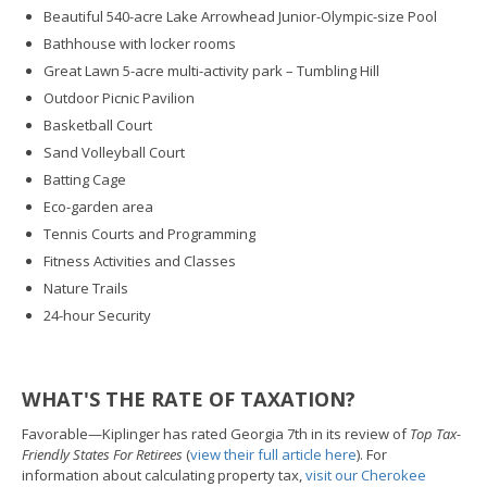
Beautiful 540-acre Lake Arrowhead Junior-Olympic-size Pool
Bathhouse with locker rooms
Great Lawn 5-acre multi-activity park – Tumbling Hill
Outdoor Picnic Pavilion
Basketball Court
Sand Volleyball Court
Batting Cage
Eco-garden area
Tennis Courts and Programming
Fitness Activities and Classes
Nature Trails
24-hour Security
WHAT'S THE RATE OF TAXATION?
Favorable—Kiplinger has rated Georgia 7th in its review of
Top Tax-
Friendly States For Retirees
(
view their full article here
). For
information about calculating property tax,
visit our Cherokee