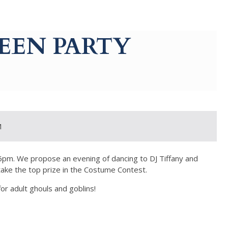
EEN PARTY
M
 6pm. We propose an evening of dancing to DJ Tiffany and
take the top prize in the Costume Contest.
for adult ghouls and goblins!