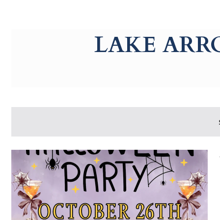
g-recaptcha-response-100000 Label
LAKE ARR