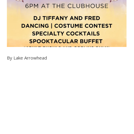
By Lake Arrowhead