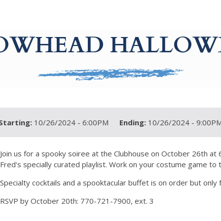
OWHEAD HALLOW
Starting:
10/26/2024 - 6:00PM
Ending:
10/26/2024 - 9:00P
Join us for a spooky soiree at the Clubhouse on October 26th at
Fred's specially curated playlist. Work on your costume game to 
Specialty cocktails and a spooktacular buffet is on order but only 
RSVP by October 20th: 770-721-7900, ext. 3