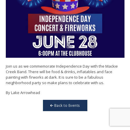
Join us as we commemorate Independence Day with the Mackie
Creek Band. There will be food & drinks, inflatables and face
painting with firworks at dark. It is sure to be a fabulous
neighborhood party so make plans to celebrate with us.
By Lake Arrowhead
Back to Events