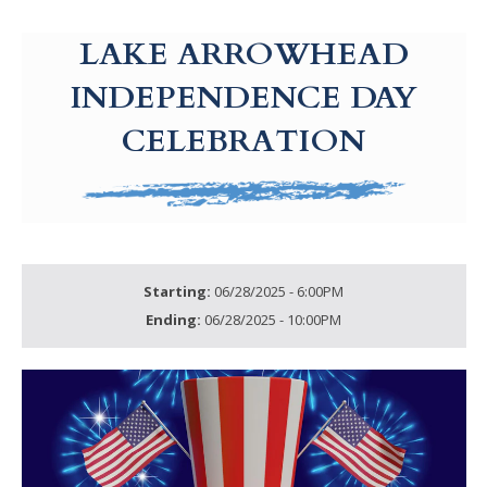
g-recaptcha-response-100000 Label
LAKE ARROWHEAD
INDEPENDENCE DAY
CELEBRATION
Starting:
06/28/2025 - 6:00PM
Ending:
06/28/2025 - 10:00PM