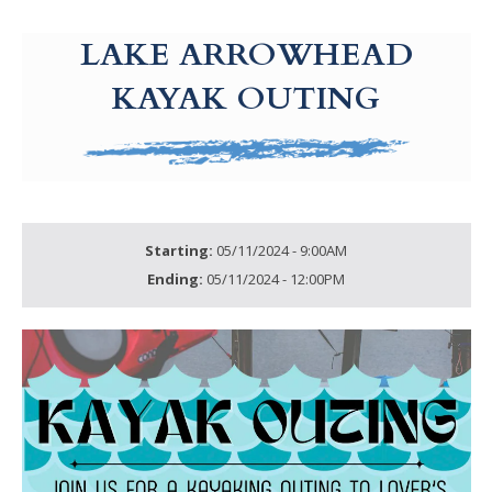
g-recaptcha-response-100000 Label
LAKE ARROWHEAD
KAYAK OUTING
Starting:
05/11/2024 - 9:00AM
Ending:
05/11/2024 - 12:00PM