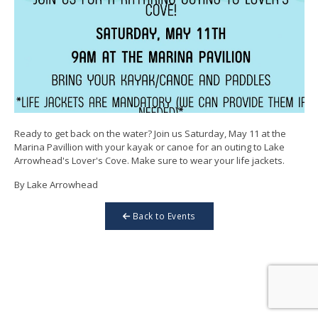
Ready to get back on the water? Join us Saturday, May 11 at the
Marina Pavillion with your kayak or canoe for an outing to Lake
Arrowhead's Lover's Cove. Make sure to wear your life jackets.
By Lake Arrowhead
Back to Events