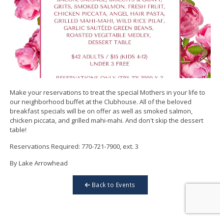
Make your reservations to treat the special Mothers in your life to
our neighborhood buffet at the Clubhouse. All of the beloved
breakfast specials will be on offer as well as smoked salmon,
chicken piccata, and grilled mahi-mahi. And don't skip the dessert
table!
Reservations Required: 770-721-7900, ext. 3
By Lake Arrowhead
Back to Events