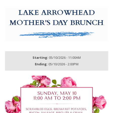
g-recaptcha-response-100000 Label
LAKE ARROWHEAD
MOTHER'S DAY BRUNCH
Starting:
05/10/2026 - 11:00AM
Ending:
05/10/2026 - 2:00PM