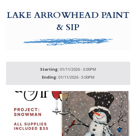
g-recaptcha-response-100000 Label
LAKE ARROWHEAD PAINT
& SIP
Starting:
01/11/2026 - 3:00PM
Ending:
01/11/2026 - 5:00PM