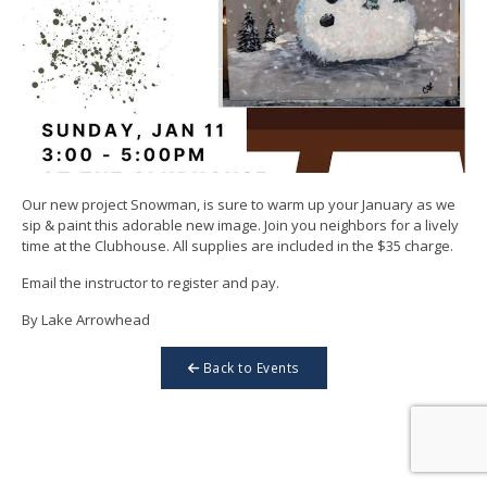
Our new project Snowman, is sure to warm up your January as we
sip & paint this adorable new image. Join you neighbors for a lively
time at the Clubhouse. All supplies are included in the $35 charge.
Email the instructor to register and pay.
By Lake Arrowhead
Back to Events