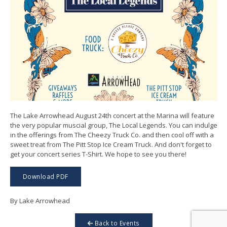
The Lake Arrowhead August 24th concert at the Marina will feature
the very popular muscial group, The Local Legends. You can indulge
in the offerings from The Cheezy Truck Co. and then cool off with a
sweet treat from The Pitt Stop Ice Cream Truck. And don't forget to
get your concert series T-Shirt. We hope to see you there!
Download PDF
By Lake Arrowhead
Back to Events