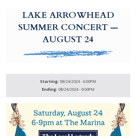
g-recaptcha-response-100000 Label
LAKE ARROWHEAD
SUMMER CONCERT —
AUGUST 24
Starting:
08/24/2024 - 6:00PM
Ending:
08/24/2024 - 9:00PM