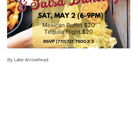
By Lake Arrowhead