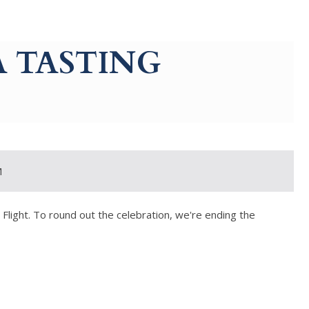
 TASTING
M
a Flight. To round out the celebration, we're ending the