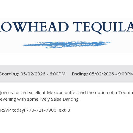
ROWHEAD TEQUILA
Starting:
05/02/2026 - 6:00PM
Ending:
05/02/2026 - 9:00P
Join us for an excellent Mexican buffet and the option of a Tequil
evening with some lively Salsa Dancing.
RSVP today! 770-721-7900, ext. 3