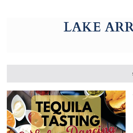
g-recaptcha-response-100000 Label
LAKE AR