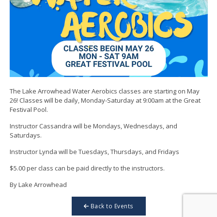
The Lake Arrowhead Water Aerobics classes are starting on May
26! Classes will be daily, Monday-Saturday at 9:00am at the Great
Festival Pool.
Instructor Cassandra will be Mondays, Wednesdays, and
Saturdays.
Instructor Lynda will be Tuesdays, Thursdays, and Fridays
$5.00 per class can be paid directly to the instructors.
By Lake Arrowhead
Back to Events