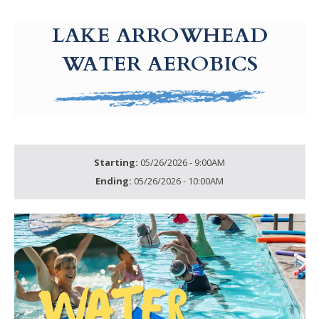
g-recaptcha-response-100000 Label
LAKE ARROWHEAD
WATER AEROBICS
Starting:
05/26/2026 - 9:00AM
Ending:
05/26/2026 - 10:00AM