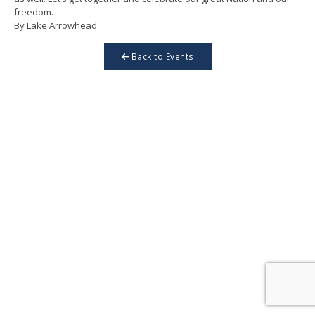
freedom.
By Lake Arrowhead
Back to Events