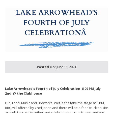
g-recaptcha-response-100000 Label
LAKE ARROWHEAD'S
FOURTH OF JULY
CELEBRATIONÂ
Posted On:
June 11, 2021
Lake Arrowhead’s Fourth of July Celebration
6:00 PM July
2nd @ the Clubhouse
Fun, Food, Music and Fireworks. Wet Jeans take the stage at 6 PM,
BBQ will offered by Chef Jason and there will be a food truck on site
as well. Let’s get together and celebrate our great Nation and our