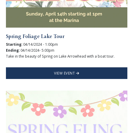
Spring Foliage Lake Tour
Starting:
04/14/2024 - 1:00pm
Ending:
04/14/2024- 5:00pm
Take in the beauty of Spring on Lake Arrowhead with a boat tour.
VIEW EVENT