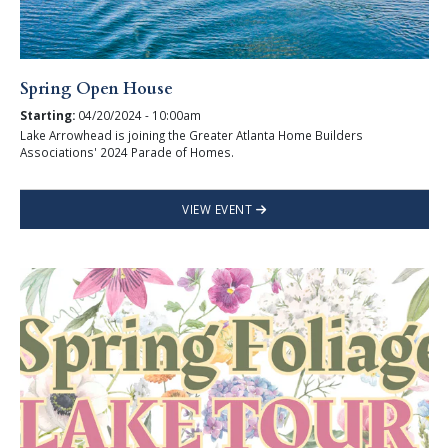
Spring Open House
Starting:
04/20/2024 - 10:00am
Lake Arrowhead is joining the Greater Atlanta Home Builders
Associations' 2024 Parade of Homes.
VIEW EVENT