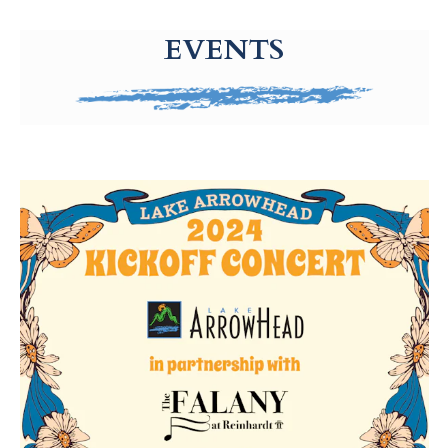
g-recaptcha-response-100000 Label
EVENTS