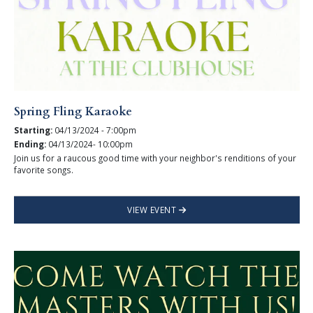
Spring Fling Karaoke
Starting:
04/13/2024 - 7:00pm
Ending:
04/13/2024- 10:00pm
Join us for a raucous good time with your neighbor's renditions of your
favorite songs.
VIEW EVENT