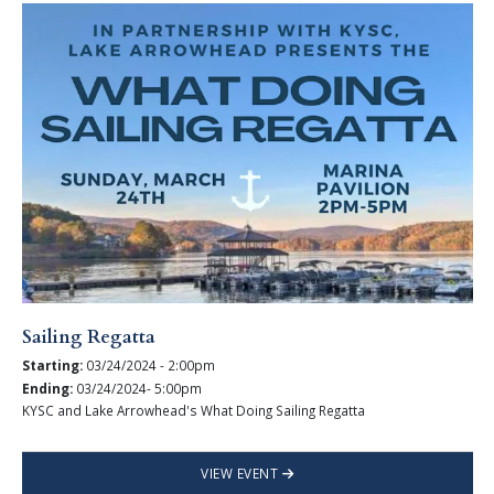
Sailing Regatta
Starting:
03/24/2024 - 2:00pm
Ending:
03/24/2024- 5:00pm
KYSC and Lake Arrowhead's What Doing Sailing Regatta
VIEW EVENT