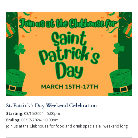
St. Patrick's Day Weekend Celebration
Starting:
03/15/2024 - 5:00pm
Ending:
03/17/2024- 10:00pm
Join us at the Clubhouse for food and drink specials all weekend long!