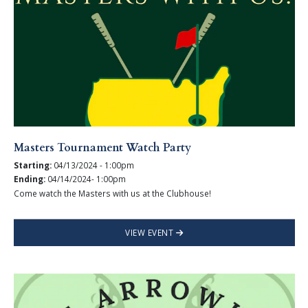
Masters Tournament Watch Party
Starting:
04/13/2024 - 1:00pm
Ending:
04/14/2024- 1:00pm
Come watch the Masters with us at the Clubhouse!
VIEW EVENT