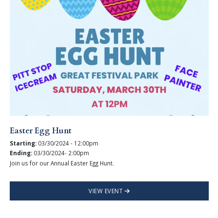
Easter Egg Hunt
Starting:
03/30/2024 - 12:00pm
Ending:
03/30/2024- 2:00pm
Join us for our Annual Easter Egg Hunt.
VIEW EVENT