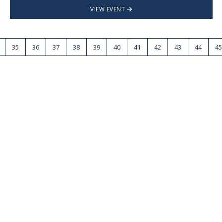
VIEW EVENT
35
36
37
38
39
40
41
42
43
44
45