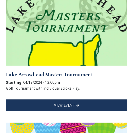
Lake Arrowhead Masters Tournament
Starting:
04/13/2024 - 12:00pm
Golf Tournament with Individual Stroke Play.
VIEW EVENT