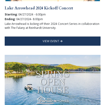
Lake Arrowhead 2024 Kickoff Concert
Starting:
04/27/2024 - 6:00pm
Ending:
04/27/2024- 8:00pm
Lake Arrowhead is kicking off their 2024 Concert Series in collaboration
with The Falany at Reinhardt University.
VIEW EVENT