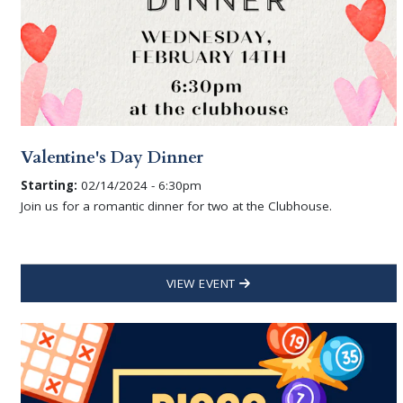
Valentine's Day Dinner
Starting:
02/14/2024 - 6:30pm
Join us for a romantic dinner for two at the Clubhouse.
VIEW EVENT