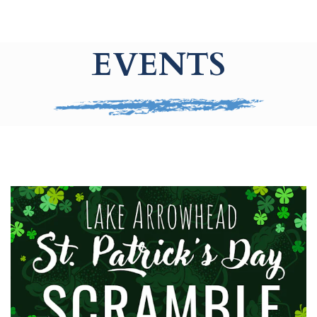
EVENTS