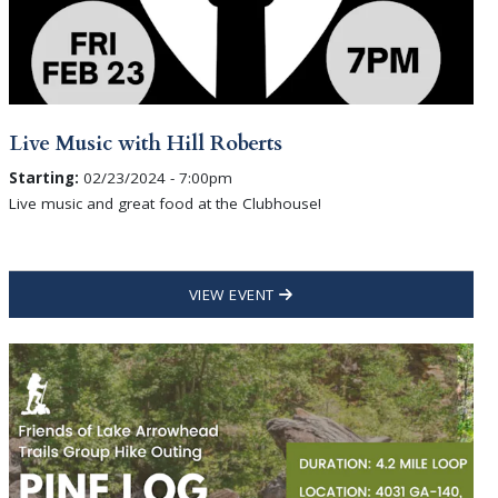
Live Music with Hill Roberts
Starting:
02/23/2024 - 7:00pm
Live music and great food at the Clubhouse!
VIEW EVENT