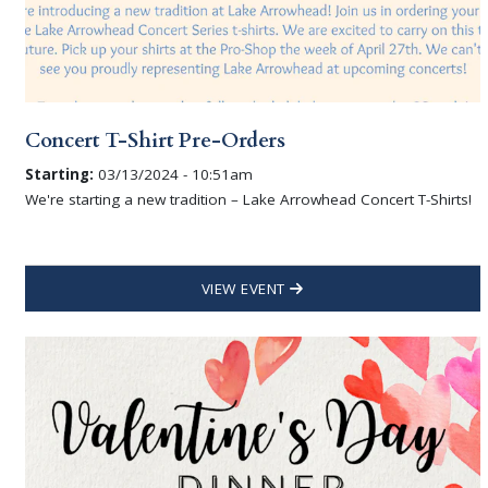
Concert T-Shirt Pre-Orders
Starting:
03/13/2024 - 10:51am
We're starting a new tradition – Lake Arrowhead Concert T-Shirts!
VIEW EVENT