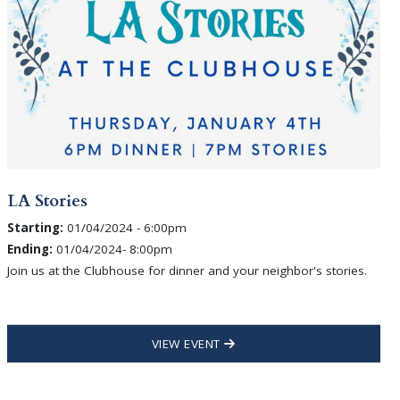
LA Stories
Starting:
01/04/2024 - 6:00pm
Ending:
01/04/2024- 8:00pm
Join us at the Clubhouse for dinner and your neighbor's stories.
VIEW EVENT