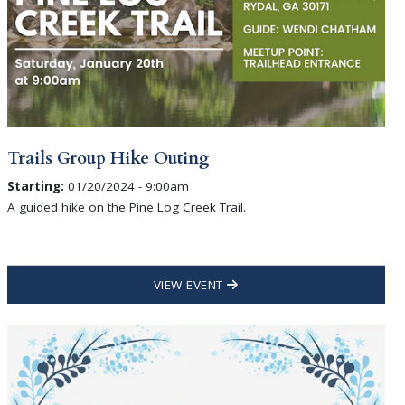
Trails Group Hike Outing
Starting:
01/20/2024 - 9:00am
A guided hike on the Pine Log Creek Trail.
VIEW EVENT