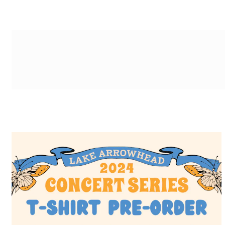
g-recaptcha-response-100000 Label