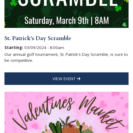
St. Patrick's Day Scramble
Starting:
03/09/2024 - 8:00am
Our annual golf tournament, St. Patrick's Day Scramble, is sure to
be competitive.
VIEW EVENT