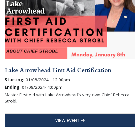
Lake Arrowhead First Aid Certification
Starting:
01/08/2024 - 12:00pm
Ending:
01/08/2024- 4:00pm
Master First Aid with Lake Arrowhead's very own Chief Rebecca
Strobl.
VIEW EVENT