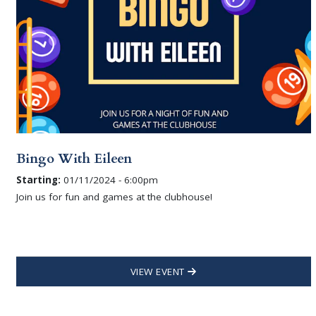
Bingo With Eileen
Starting:
01/11/2024 - 6:00pm
Join us for fun and games at the clubhouse!
VIEW EVENT