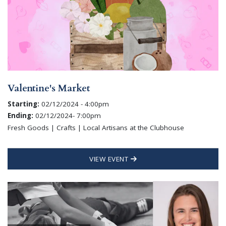
Valentine's Market
Starting:
02/12/2024 - 4:00pm
Ending:
02/12/2024- 7:00pm
Fresh Goods | Crafts | Local Artisans at the Clubhouse
VIEW EVENT