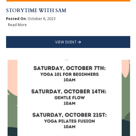
STORYTIME WITH SAM
Posted On:
October 6, 2023
Read More
VIEW EVENT