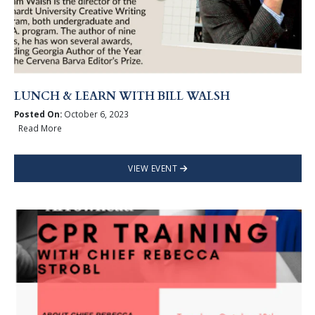
LUNCH & LEARN WITH BILL WALSH
Posted On:
October 6, 2023
Read More
VIEW EVENT