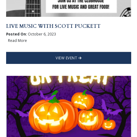
LIVE MUSIC WITH SCOTT PUCKETT
Posted On:
October 6, 2023
Read More
VIEW EVENT