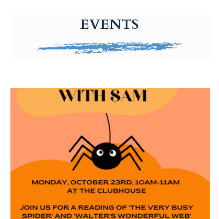
g-recaptcha-response-100000 Label
EVENTS