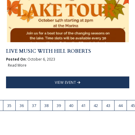
LIVE MUSIC WITH HILL ROBERTS
Posted On:
October 6, 2023
Read More
VIEW EVENT
35
36
37
38
39
40
41
42
43
44
45