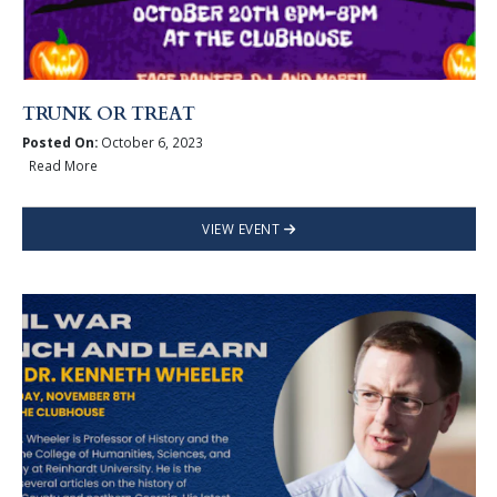
TRUNK OR TREAT
Posted On:
October 6, 2023
Read More
VIEW EVENT