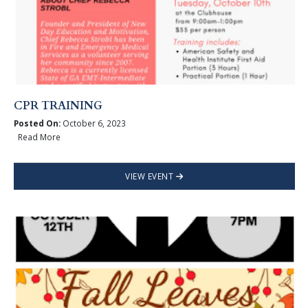
CPR TRAINING
Posted On:
October 6, 2023
Read More
VIEW EVENT