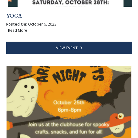
YOGA
Posted On:
October 6, 2023
Read More
VIEW EVENT