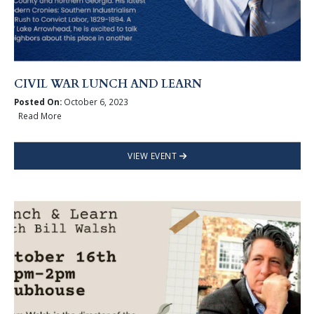
CIVIL WAR LUNCH AND LEARN
Posted On:
October 6, 2023
Read More
VIEW EVENT