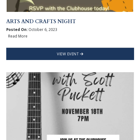
ARTS AND CRAFTS NIGHT
Posted On:
October 6, 2023
Read More
VIEW EVENT