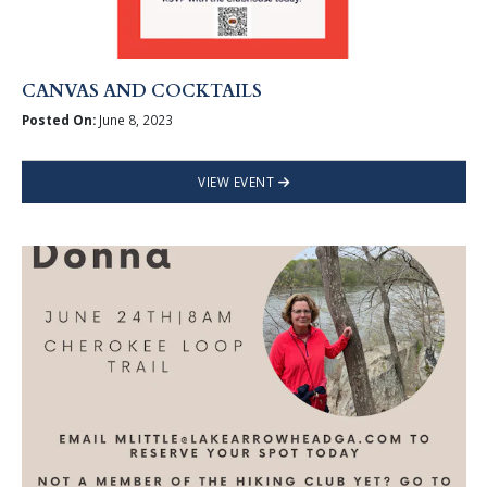
CANVAS AND COCKTAILS
Posted On:
June 8, 2023
VIEW EVENT