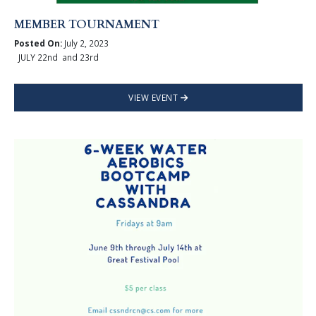
MEMBER TOURNAMENT
Posted On:
July 2, 2023
JULY 22nd and 23rd
VIEW EVENT