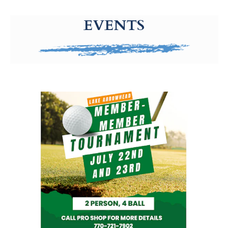
g-recaptcha-response-100000 Label
EVENTS