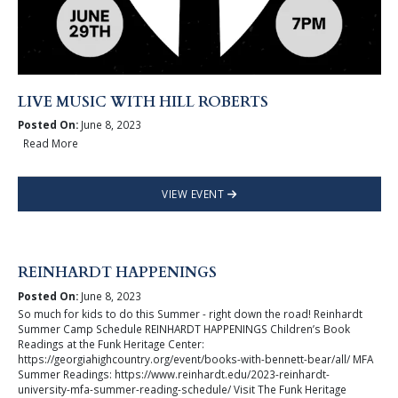
LIVE MUSIC WITH HILL ROBERTS
Posted On:
June 8, 2023
Read More
VIEW EVENT
REINHARDT HAPPENINGS
Posted On:
June 8, 2023
So much for kids to do this Summer - right down the road! Reinhardt
Summer Camp Schedule REINHARDT HAPPENINGS Children’s Book
Readings at the Funk Heritage Center:
https://georgiahighcountry.org/event/books-with-bennett-bear/all/ MFA
Summer Readings: https://www.reinhardt.edu/2023-reinhardt-
university-mfa-summer-reading-schedule/ Visit The Funk Heritage