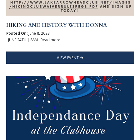
HIKING AND HISTORY WITH DONNA
Posted On:
June 8, 2023
JUNE 24TH | 8AM Read more
VIEW EVENT