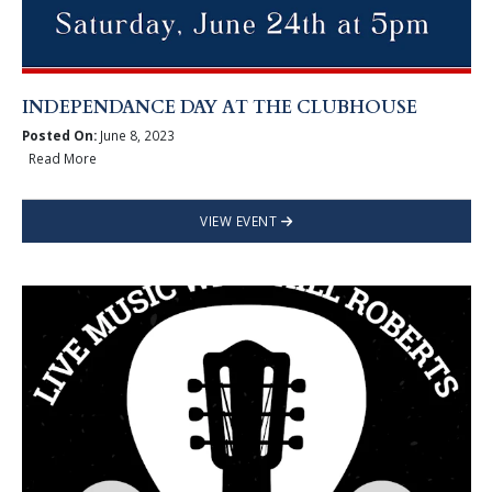
INDEPENDANCE DAY AT THE CLUBHOUSE
Posted On:
June 8, 2023
Read More
VIEW EVENT