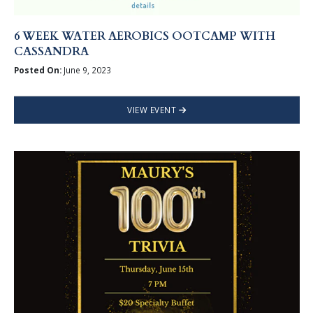
6 WEEK WATER AEROBICS OOTCAMP WITH
CASSANDRA
Posted On:
June 9, 2023
VIEW EVENT