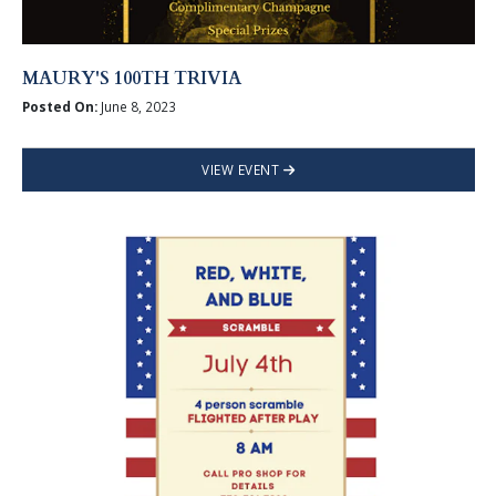
MAURY'S 100TH TRIVIA
Posted On:
June 8, 2023
VIEW EVENT