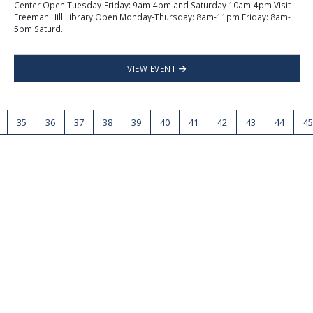
Center Open Tuesday-Friday: 9am-4pm and Saturday 10am-4pm Visit
Freeman Hill Library Open Monday-Thursday: 8am-11pm Friday: 8am-
5pm Saturd...
VIEW EVENT
35
36
37
38
39
40
41
42
43
44
45