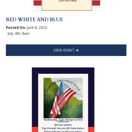
RED WHITE AND BLUE
Posted On:
June 8, 2023
July, 4th, 8am
VIEW EVENT